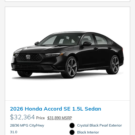
2026 Honda Accord SE 1.5L Sedan
$32,364
Price
$31,890 MSRP
28/36 MPG City/Hwy
Crystal Black Pearl Exterior
31.0
Black Interior