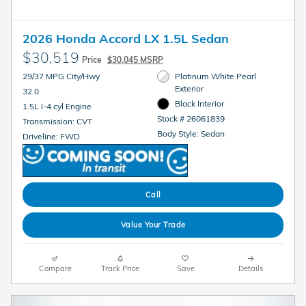
2026 Honda Accord LX 1.5L Sedan
$30,519
Price
$30,045 MSRP
29/37 MPG City/Hwy
Platinum White Pearl
Exterior
32.0
Black Interior
1.5L I-4 cyl Engine
Stock # 26061839
Transmission: CVT
Body Style: Sedan
Driveline: FWD
Call
Value Your Trade
Compare
Track Price
Save
Details