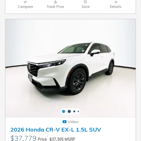
Compare
Track Price
Save
Details
Video
2026 Honda CR-V EX-L 1.5L SUV
$37,779
Price
$37,305 MSRP