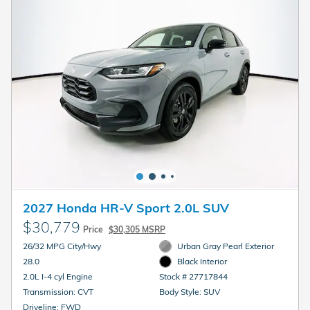
2027 Honda HR-V Sport 2.0L SUV
$30,779
Price
$30,305 MSRP
26/32 MPG City/Hwy
Urban Gray Pearl Exterior
28.0
Black Interior
2.0L I-4 cyl Engine
Stock # 27717844
Transmission: CVT
Body Style: SUV
Driveline: FWD