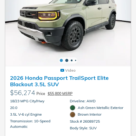
Video
2026 Honda Passport TrailSport Elite
Blackout 3.5L SUV
$56,274
Price
$55,800 MSRP
18/23 MPG City/Hwy
Driveline: AWD
20.0
Ash Green Metallic Exterior
3.5L V-6 cyl Engine
Brown Interior
Transmission: 10-Speed
Stock # 26089725
Automatic
Body Style: SUV