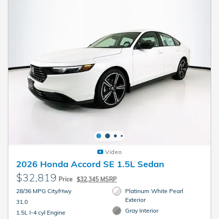
Video
2026 Honda Accord SE 1.5L Sedan
$32,819
Price
$32,345 MSRP
28/36 MPG City/Hwy
Platinum White Pearl
Exterior
31.0
Gray Interior
1.5L I-4 cyl Engine