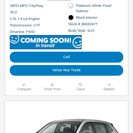
28/33 MPG City/Hwy
Platinum White Pearl
Exterior
30.0
Black Interior
1.5L I-4 cyl Engine
Stock # 26020477
Transmission: CVT
Body Style: SUV
Driveline: FWD
Call
Value Your Trade
Compare
Track Price
Save
Details