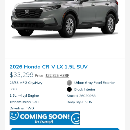
2026 Honda CR-V LX 1.5L SUV
$33,299
Price
$32,825 MSRP
28/33 MPG City/Hwy
Urban Gray Pearl Exterior
30.0
Black Interior
1.5L I-4 cyl Engine
Stock # 26020968
Transmission: CVT
Body Style: SUV
Driveline: FWD