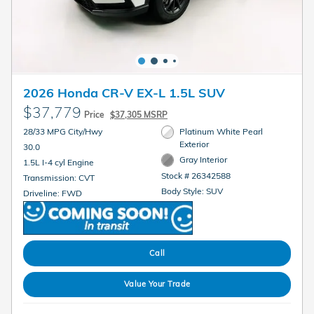
2026 Honda CR-V EX-L 1.5L SUV
$37,779
Price
$37,305 MSRP
28/33 MPG City/Hwy
Platinum White Pearl
Exterior
30.0
Gray Interior
1.5L I-4 cyl Engine
Stock # 26342588
Transmission: CVT
Body Style: SUV
Driveline: FWD
Call
Value Your Trade