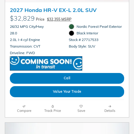
2027 Honda HR-V EX-L 2.0L SUV
$32,829
Price
$32,355 MSRP
26/32 MPG City/Hwy
Nordic Forest Pearl Exterior
28.0
Black Interior
2.0L I-4 cyl Engine
Stock # 27717533
Transmission: CVT
Body Style: SUV
Driveline: FWD
Call
Value Your Trade
Compare
Track Price
Save
Details