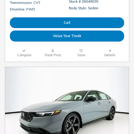
Stock # 26049035
Transmission: CVT
Body Style: Sedan
Driveline: FWD
Call
Value Your Trade
Compare
Track Price
Save
Details