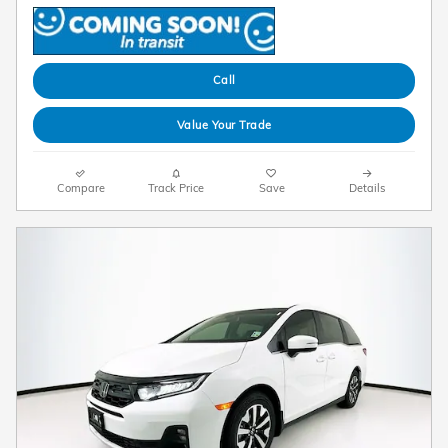
Call
Value Your Trade
Compare
Track Price
Save
Details