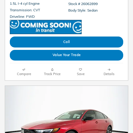
1.5L I-4 cyl Engine
Stock # 26062899
Transmission: CVT
Body Style: Sedan
Driveline: FWD
Call
Value Your Trade
Compare
Track Price
Save
Details