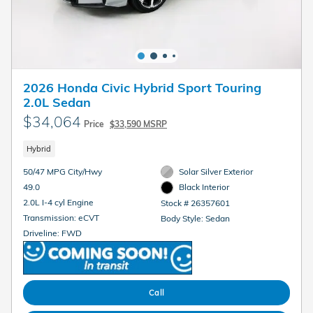
2026 Honda Civic Hybrid Sport Touring
2.0L Sedan
$34,064
Price
$33,590 MSRP
Hybrid
50/47 MPG City/Hwy
Solar Silver Exterior
49.0
Black Interior
2.0L I-4 cyl Engine
Stock # 26357601
Transmission: eCVT
Body Style: Sedan
Driveline: FWD
Call