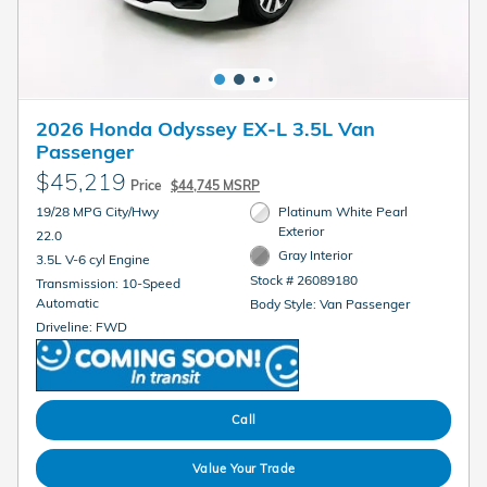
2026 Honda Odyssey EX-L 3.5L Van
Passenger
$45,219
Price
$44,745 MSRP
19/28 MPG City/Hwy
Platinum White Pearl
Exterior
22.0
Gray Interior
3.5L V-6 cyl Engine
Stock # 26089180
Transmission: 10-Speed
Automatic
Body Style: Van Passenger
Driveline: FWD
Call
Value Your Trade