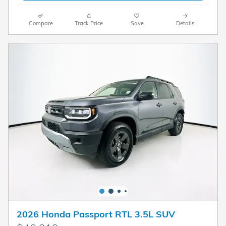
Compare
Track Price
Save
Details
2026 Honda Passport RTL 3.5L SUV