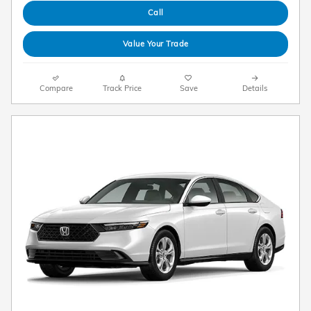
Call
Value Your Trade
Compare
Track Price
Save
Details