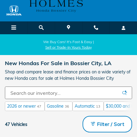
Skip to main content
We Buy Cars! It's Fast & Easy |
Sell or Trade-In Yours Today
New Hondas For Sale in Bossier City, LA
Shop and compare lease and finance prices on a wide variety of
new Honda cars for sale at Holmes Honda Bossier City
2026 or newer
Gasoline
Automatic
$30,000 and be
47
36
13
Filter / Sort
47 Vehicles