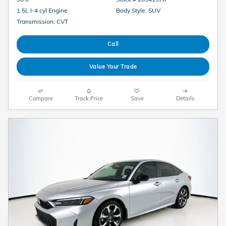
1.5L I-4 cyl Engine
Body Style: SUV
Transmission: CVT
Call
Value Your Trade
Compare
Track Price
Save
Details