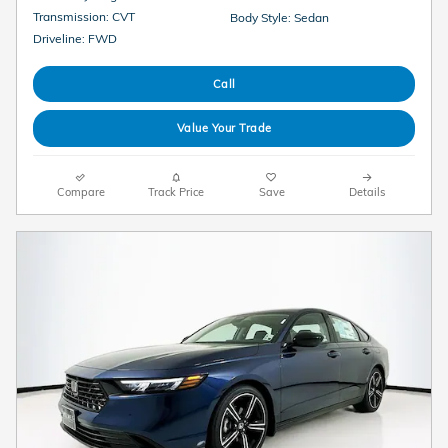
Transmission: CVT
Body Style: Sedan
Driveline: FWD
Call
Value Your Trade
Compare
Track Price
Save
Details