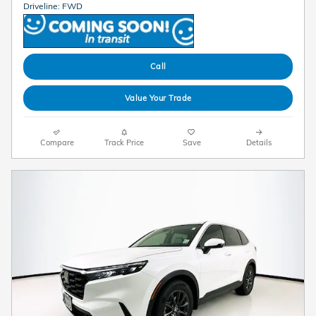
Driveline: FWD
Call
Value Your Trade
Compare
Track Price
Save
Details