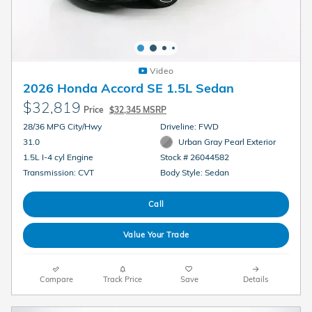
Video
2026 Honda Accord SE 1.5L Sedan
$32,819
Price
$32,345 MSRP
28/36 MPG City/Hwy
Driveline: FWD
31.0
Urban Gray Pearl Exterior
1.5L I-4 cyl Engine
Stock # 26044582
Transmission: CVT
Body Style: Sedan
Call
Value Your Trade
Compare
Track Price
Save
Details