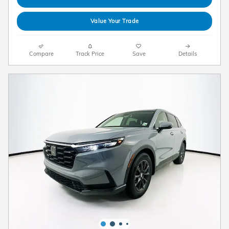
Value Your Trade
Compare
Track Price
Save
Details