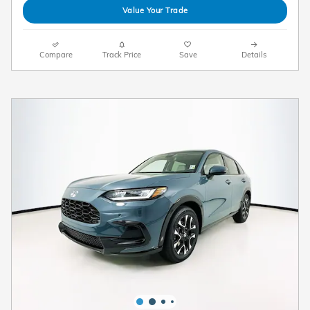
Value Your Trade
Compare
Track Price
Save
Details