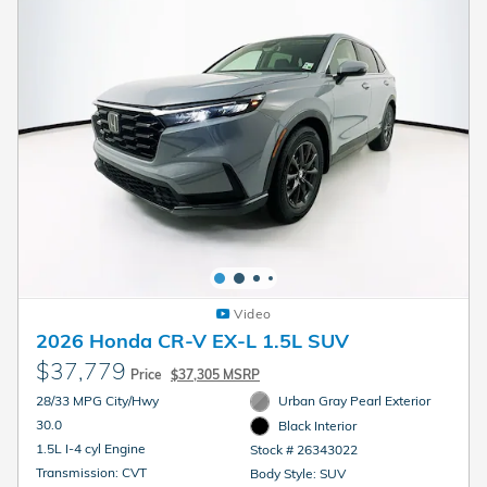
Video
2026 Honda CR-V EX-L 1.5L SUV
$37,779
Price
$37,305 MSRP
28/33 MPG City/Hwy
Urban Gray Pearl Exterior
30.0
Black Interior
1.5L I-4 cyl Engine
Stock # 26343022
Transmission: CVT
Body Style: SUV