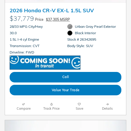
2026 Honda CR-V EX-L 1.5L SUV
$37,779
Price
$37,305 MSRP
28/33 MPG City/Hwy
Urban Gray Pearl Exterior
30.0
Black Interior
1.5L I-4 cyl Engine
Stock # 26342695
Transmission: CVT
Body Style: SUV
Driveline: FWD
Call
Value Your Trade
Compare
Track Price
Save
Details