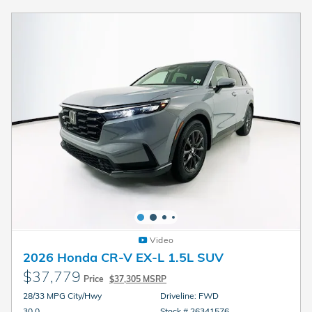
Video
2026 Honda CR-V EX-L 1.5L SUV
$37,779
Price
$37,305 MSRP
28/33 MPG City/Hwy
Driveline: FWD
30.0
Stock # 26341576