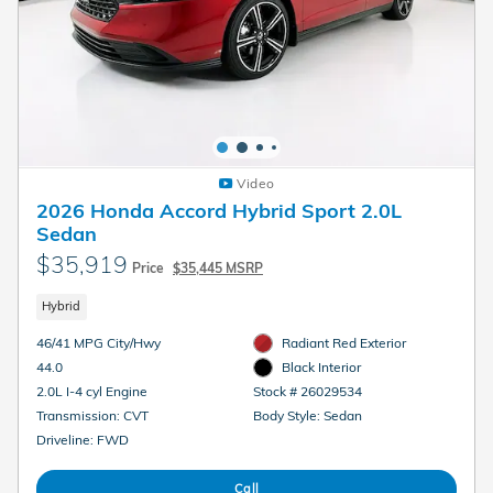
Video
2026 Honda Accord Hybrid Sport 2.0L
Sedan
$35,919
Price
$35,445 MSRP
Hybrid
46/41 MPG City/Hwy
Radiant Red Exterior
44.0
Black Interior
2.0L I-4 cyl Engine
Stock # 26029534
Transmission: CVT
Body Style: Sedan
Driveline: FWD
Call