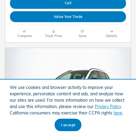
Call
Value Your Trade
Compare
Track Price
Save
Details
We use cookies and browser activity to improve your
experience, personalize content and ads, and analyze how
our sites are used. For more information on how we collect
and use this information, please review our
Privacy Policy
.
California consumers may exercise their CCPA rights
here
.
I accept