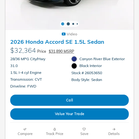
Video
2026 Honda Accord SE 1.5L Sedan
$32,364
Price
$31,890 MSRP
28/36 MPG City/Hwy
Canyon River Blue Exterior
31.0
Black Interior
1.5L I-4 cyl Engine
Stock # 26053650
Transmission: CVT
Body Style: Sedan
Driveline: FWD
Call
Value Your Trade
Compare
Track Price
Save
Details