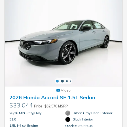
Video
2026 Honda Accord SE 1.5L Sedan
$33,044
Price
$32,570 MSRP
28/36 MPG City/Hwy
Urban Gray Pearl Exterior
31.0
Black Interior
1.5L I-4 cyl Engine
Stock # 26055049