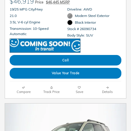
$46,919
Price
$46,445 MSRP
19/25 MPG City/Hwy
Driveline: AWD
21.0
Modern Steel Exterior
3.5L V-6 cyl Engine
Black Interior
Transmission: 10-Speed
Stock # 26090734
Automatic
Body Style: SUV
Call
Value Your Trade
Compare
Track Price
Save
Details