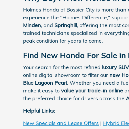
Holmes Honda of Bossier City is more than 
experience the "Holmes Difference," suppo
Minden
, and
Springhill
, offering the most c
trained technicians specialized in everythi
peak condition for years to come.
Find New Honda For Sale in 
Your search for the most refined
luxury SUV
online digital showroom to filter our
new Hon
Blue Lagoon Pearl
. Whether you need a fue
make it easy to
value your trade-in online
an
the preferred choice for drivers across the
A
Helpful Links:
New Specials and Lease Offers
|
Hybrid Elec