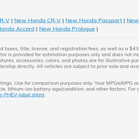
R-V
|
New Honda CR-V
|
New Honda Passport
|
New 
onda Accord
|
New Honda Prologue
|
 taxes, title, license, and registration fees, as well as a 
r is provided for estimation purposes only and does not inclu
atures, accessories, colors, and photos are for illustrative p
lership directly. All vehicles are subject to prior sale and av
ings. Use for comparison purposes only. Your MPGe/MPG and
e, lithium-ion battery age/condition, and other factors. For 
e-PHEV-label.shtml
.