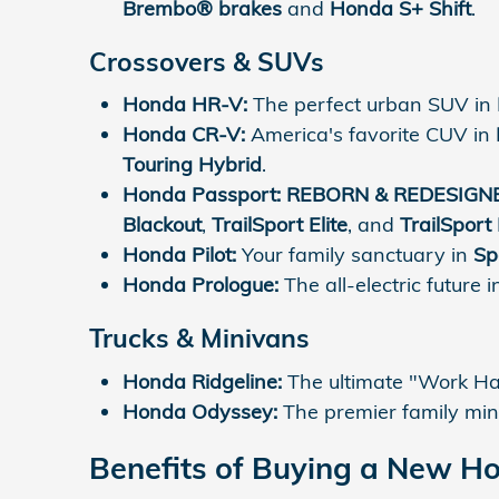
Brembo® brakes
and
Honda S+ Shift
.
Crossovers & SUVs
Honda HR-V:
The perfect urban SUV in
Honda CR-V:
America's favorite CUV in
Touring Hybrid
.
Honda Passport:
REBORN & REDESIGN
Blackout
,
TrailSport Elite
, and
TrailSport 
Honda Pilot:
Your family sanctuary in
Sp
Honda Prologue:
The all-electric future 
Trucks & Minivans
Honda Ridgeline:
The ultimate "Work Har
Honda Odyssey:
The premier family min
Benefits of Buying a New H