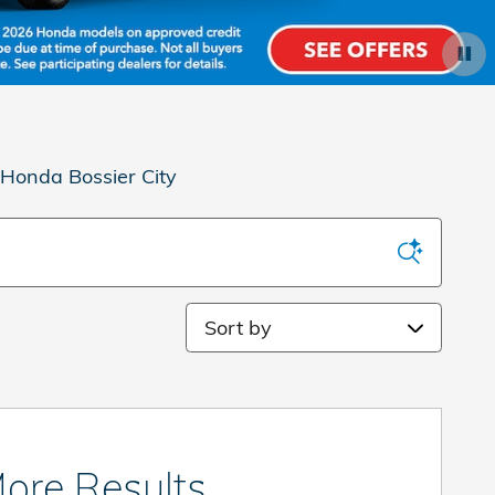
 Honda Bossier City
Sort by
ore Results