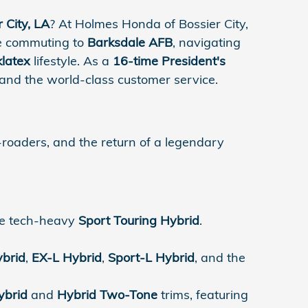
 City, LA
? At Holmes Honda of Bossier City,
are commuting to
Barksdale AFB
, navigating
klatex
lifestyle. As a
16-time President's
 and the world-class customer service.
-roaders, and the return of a legendary
he tech-heavy
Sport Touring Hybrid
.
ybrid
,
EX-L Hybrid
,
Sport-L Hybrid
, and the
ybrid
and
Hybrid Two-Tone
trims, featuring