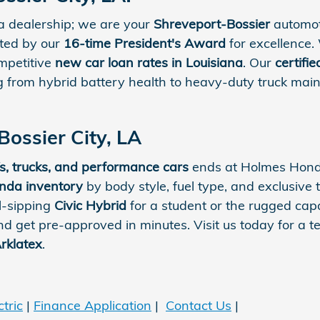
a dealership; we are your
Shreveport-Bossier
automot
rted by our
16-time President's Award
for excellence.
ompetitive
new car loan rates in Louisiana
. Our
certifi
ng from hybrid battery health to heavy-duty truck main
Bossier City, LA
s, trucks, and performance cars
ends at Holmes Honda
da inventory
by body style, fuel type, and exclusive t
l-sipping
Civic Hybrid
for a student or the rugged capa
d get pre-approved in minutes. Visit us today for a 
rklatex
.
tric
|
Finance Application
|
Contact Us
|