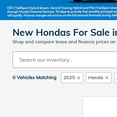
New Hondas For Sale in
Shop and compare lease and finance prices on 
0 Vehicles Matching
2025
Honda