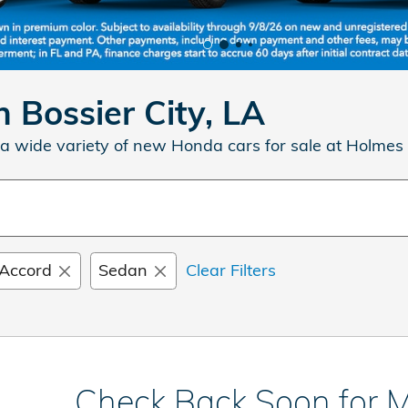
 Bossier City, LA
a wide variety of new Honda cars for sale at Holmes
Accord
Sedan
Clear Filters
Check Back Soon for M