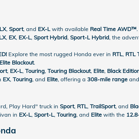
LX
,
Sport
, and
EX-L
with available
Real Time AWD™
.
LX
,
EX
,
EX-L
,
Sport Hybrid
,
Sport-L Hybrid
, the adve
ED!
Explore the most rugged Honda ever in
RTL
,
RTL 
Elite Blackout
.
ort
,
EX-L
,
Touring
,
Touring Blackout
,
Elite
,
Black Editio
in
EX
,
Touring
, and
Elite
, offering a
308-mile range
and 
d, Play Hard" truck in
Sport
,
RTL
,
TrailSport
, and
Bla
ivan in
EX-L
,
Sport-L
,
Touring
, and
Elite
with the
12.8
onda