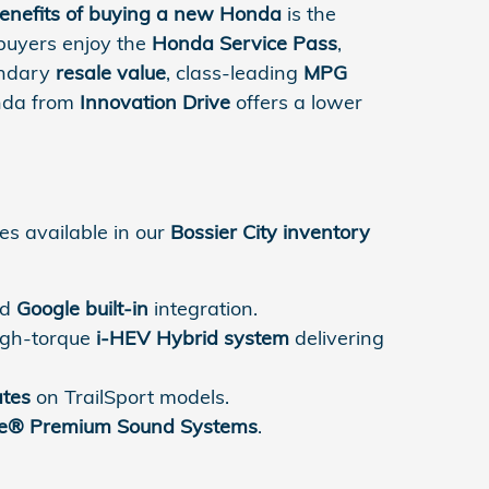
enefits of buying a new Honda
is the
 buyers enjoy the
Honda Service Pass
,
gendary
resale value
, class-leading
MPG
onda from
Innovation Drive
offers a lower
es available in our
Bossier City inventory
nd
Google built-in
integration.
high-torque
i-HEV Hybrid system
delivering
ates
on TrailSport models.
e® Premium Sound Systems
.