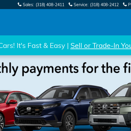
Sales
:
(318) 408-2411
Service
:
(318) 408-2412
P
rs! It's Fast & Easy |
Sell or Trade-In Y