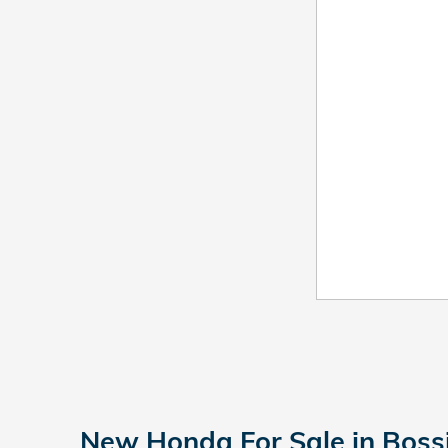
New Honda For Sale in Bossi