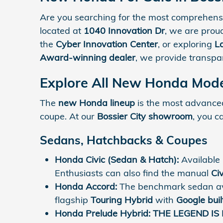
Are you searching for the most comprehensi
located at
1040 Innovation Dr
, we are prou
the
Cyber Innovation Center
, or exploring
L
Award-winning dealer
, we provide transp
Explore All New Honda Model
The
new Honda lineup
is the most advanced 
coupe. At our
Bossier City showroom
, you c
Sedans, Hatchbacks & Coupes
Honda Civic (Sedan & Hatch):
Available
Enthusiasts can also find the manual
Civ
Honda Accord:
The benchmark sedan av
flagship
Touring Hybrid
with
Google buil
Honda Prelude Hybrid:
THE LEGEND IS 