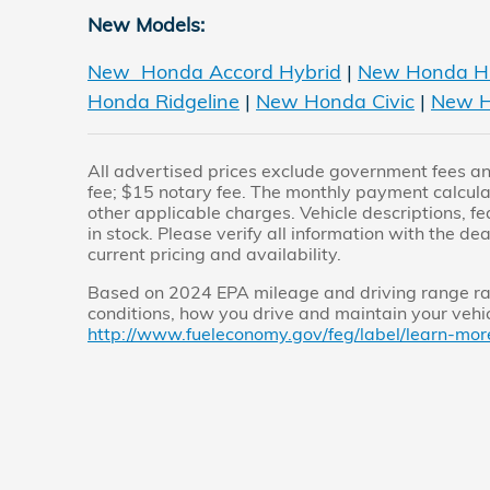
New Models:
New Honda Accord Hybrid
|
New Honda H
Honda Ridgeline
|
New Honda Civic
|
New H
All advertised prices exclude government fees and
fee; $15 notary fee. The monthly payment calculato
other applicable charges. Vehicle descriptions, fe
in stock. Please verify all information with the dea
current pricing and availability.
Based on 2024 EPA mileage and driving range rat
conditions, how you drive and maintain your vehicl
http://www.fueleconomy.gov/feg/label/learn-mor