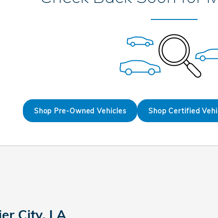
Shop Pre-Owned Vehicles
Shop Certified Vehi
er City, LA