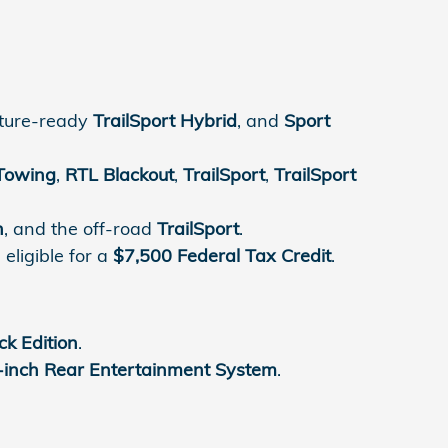
nture-ready
TrailSport Hybrid
, and
Sport
Towing
,
RTL Blackout
,
TrailSport
,
TrailSport
n
, and the off-road
TrailSport
.
eligible for a
$7,500 Federal Tax Credit
.
ck Edition
.
-inch Rear Entertainment System
.