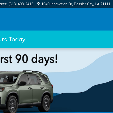
arts
:
(318) 408-2413
1040 Innovation Dr
Bossier City
,
LA
71111
ours Today