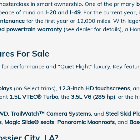
masterclass in smart ownership. One of the primary
b
 peace of mind on
I-20
and
I-49
. For the current year,
intenance
for the first year or 12,000 miles. With le
ted powertrain warranty
(see dealer for details), a H
.
res For Sale
for performance and "Quiet Flight" luxury. Key featur
plays
(on Select trims),
12.3-inch HD touchscreens
, a
ient
1.5L VTEC® Turbo
, the
3.5L V6 (285 hp)
, or the 
AWD
,
TrailWatch™ Camera Systems
, and
Steel Skid Pl
s
,
Magic Slide® seats
,
Panoramic Moonroofs
, and
Bos
sier City, LA?