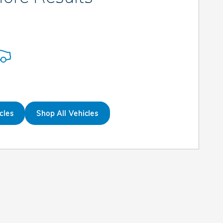
cles
Shop All Vehicles