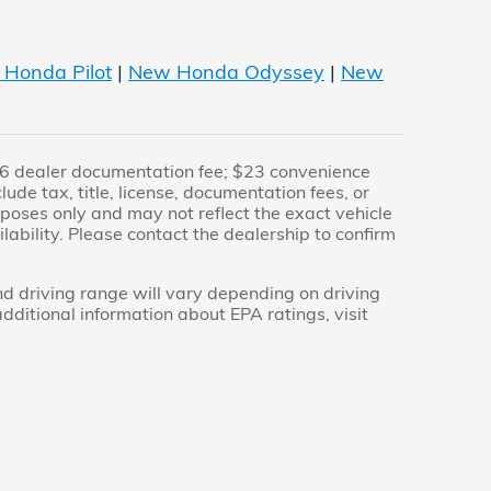
Honda Pilot
|
New Honda Odyssey
|
New
$436 dealer documentation fee; $23 convenience
de tax, title, license, documentation fees, or
urposes only and may not reflect the exact vehicle
ailability. Please contact the dealership to confirm
 driving range will vary depending on driving
additional information about EPA ratings, visit