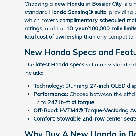
Choosing a
new Honda in Bossier City
is a 
standard
Honda Sensing® suite
, providing
which covers
complimentary scheduled ma
ratings
, and the
10-year/100,000-mile limi
total cost of ownership
than any competitor
New Honda Specs and Featu
The
latest Honda specs
set a new standard 
include:
Technology:
Stunning
27-inch OLED dis
Performance:
Choose between the effic
up to
247 lb-ft of torque
.
Off-Road:
i-VTM4® Torque-Vectoring 
Comfort:
Stowable 2nd-row center seat
Why Buy A New Honda in Bos