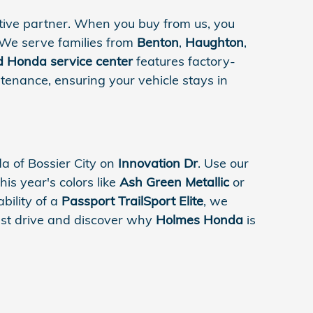
ive partner. When you buy from us, you
 We serve families from
Benton
,
Haughton
,
ed Honda service center
features factory-
tenance, ensuring your vehicle stays in
 of Bossier City on
Innovation Dr
. Use our
his year's colors like
Ash Green Metallic
or
bility of a
Passport TrailSport Elite
, we
test drive and discover why
Holmes Honda
is