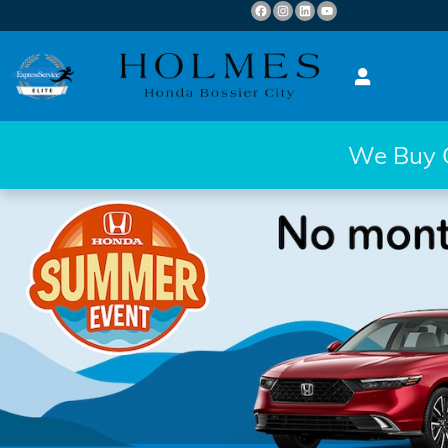
Skip to main content
We Buy Ca