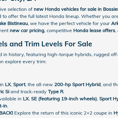
ve selection of
new Honda vehicles for sale in Bossier
d to offer the full latest Honda lineup. Whether you 
ake Bistineau
, we have the perfect vehicle for your
Ar
arent
new car pricing
, competitive
Honda lease offers
,
s and Trim Levels For Sale
in history, featuring high-torque hybrids, rugged off
an explore every trim:
 in
LX
,
Sport
, the all-new
200-hp Sport Hybrid
, and t
ic Si
and track-ready
Type R
.
ailable in
LX
,
SE (featuring 19-inch wheels)
,
Sport H
t-in
.
BACK!
Explore the return of this iconic 2+2 coupe in
H