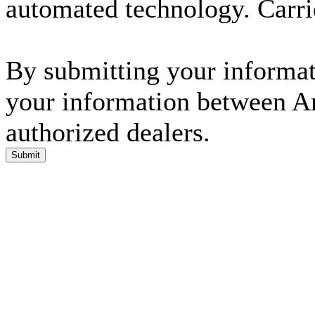
automated technology. Carri
By submitting your informati
your information between A
authorized dealers.
Submit