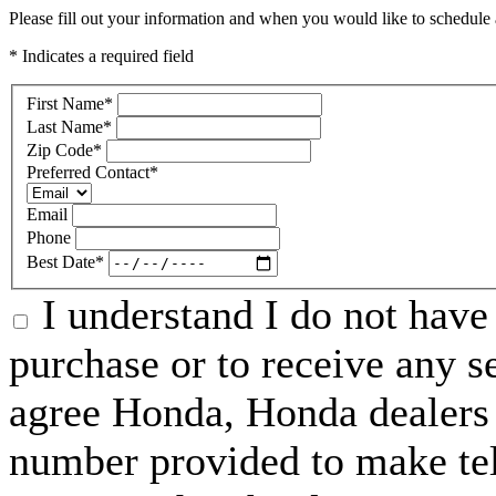
Please fill out your information and when you would like to schedule a
* Indicates a required field
First Name
*
Last Name
*
Zip Code
*
Preferred Contact
*
Email
Phone
Best Date
*
I understand I do not have 
purchase or to receive any s
agree Honda, Honda dealers 
number provided to make tel