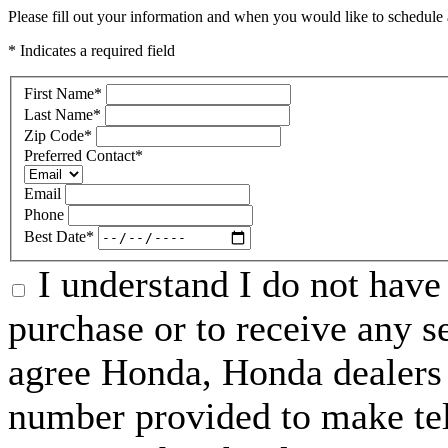
Please fill out your information and when you would like to schedule a
* Indicates a required field
First Name
*
Last Name
*
Zip Code
*
Preferred Contact
*
Email
Phone
Best Date
*
I understand I do not have 
purchase or to receive any s
agree Honda, Honda dealers 
number provided to make tel