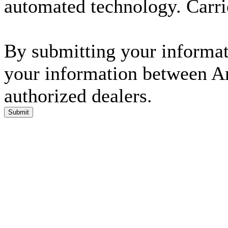
automated technology. Carri
By submitting your informati
your information between A
authorized dealers.
Submit