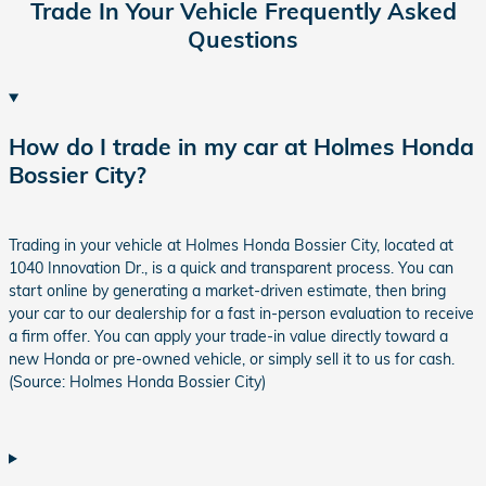
Trade In Your Vehicle Frequently Asked
Questions
How do I trade in my car at Holmes Honda
Bossier City?
Trading in your vehicle at Holmes Honda Bossier City, located at
1040 Innovation Dr., is a quick and transparent process. You can
start online by generating a market-driven estimate, then bring
your car to our dealership for a fast in-person evaluation to receive
a firm offer. You can apply your trade-in value directly toward a
new Honda or pre-owned vehicle, or simply sell it to us for cash.
(Source: Holmes Honda Bossier City)