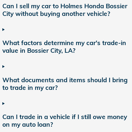
Can I sell my car to Holmes Honda Bossier
City without buying another vehicle?
What factors determine my car's trade-in
value in Bossier City, LA?
What documents and items should I bring
to trade in my car?
Can I trade in a vehicle if I still owe money
on my auto loan?