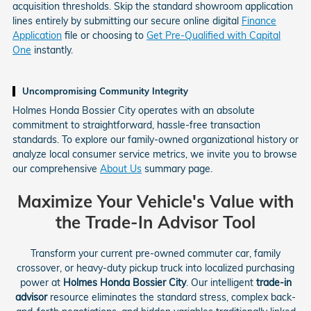
acquisition thresholds. Skip the standard showroom application
lines entirely by submitting our secure online digital
Finance
Application
file or choosing to
Get Pre-Qualified with Capital
One
instantly.
Uncompromising Community Integrity
Holmes Honda Bossier City operates with an absolute
commitment to straightforward, hassle-free transaction
standards. To explore our family-owned organizational history or
analyze local consumer service metrics, we invite you to browse
our comprehensive
About Us
summary page.
Maximize Your Vehicle's Value with
the Trade-In Advisor Tool
Transform your current pre-owned commuter car, family
crossover, or heavy-duty pickup truck into localized purchasing
power at
Holmes Honda Bossier City
. Our intelligent
trade-in
advisor
resource eliminates the standard stress, complex back-