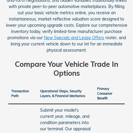
and-forth negotiations, and hidden variables traditionally linked
with private peer-to-peer automotive marketplaces. By filling
out your basic vehicle metrics online, you receive an
instantaneous, market-reflective valuation score designed to
lower your upcoming upgrade costs. Explore our comprehensive
inventory today, verify limited-time manufacturer purchase
promotions via our
New Specials and Lease Offers
roster, and
bring your current vehicle down to our lot for an immediate
physical assessment.
Compare Your Vehicle Trade In
Options
Primary
Transaction
Operational Steps, Security
Consumer
Path
Layers, & Financial Mechanics
Benefit
Submit your model's
current year, mileage, and
condition parameters into
our terminal. Our appraisal