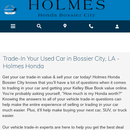
Skip to main content
We Buy Cars! It's Fast & Easy |
Sell or Trade-In Yours Today
Trade-In Your Used Car in Bossier City, LA -
Holmes Honda
Get your car trade-in value & sell your car today! Holmes Honda 
Bossier CIty knows that you'll have a lot of questions when it comes 
to trading in your car and getting your Kelley Blue Book value online. 
You're probably asking yourself, "How much is my Honda worth?" 
Knowing the answers to all of your vehicle trade-in questions can 
help make the entire experience of selling or trading in your car 
much easier. Plus, it'll help make buying your next car, SUV, or truck 
easier.
Our vehicle trade-in experts are here to help you get the best deal 