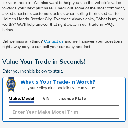
for your trade-in. We also want to help you use the vehicle's value 
towards your next purchase. Check out some of the most commonly 
asked questions customers ask us when selling their used car to 
Holmes Honda Bossier City
. Everyone always asks, "What is my car 
worth?" We'll help answer that right away in our trade-in FAQs 
below.
Did we miss anything? 
Contact us
 and we'll answer your questions 
right away so you can sell your car easy and fast.
Value Your Trade in
Seconds!
Enter your vehicle below to start.
What's Your Trade‑In Worth?
Get your Kelley Blue Book® Trade‑In Value.
Make/Model
VIN
License Plate