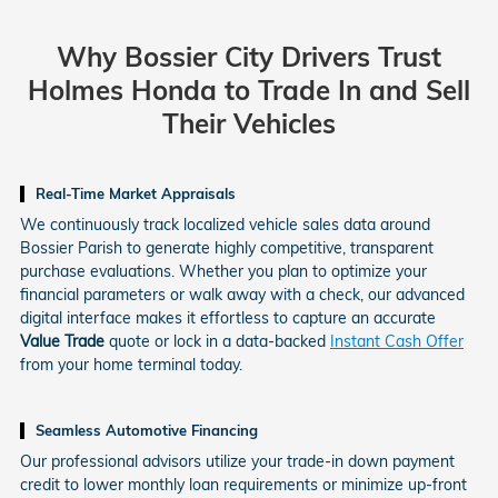
Why Bossier City Drivers Trust
Holmes Honda
to Trade In and Sell
Their Vehicles
Real-Time Market Appraisals
We continuously track localized vehicle sales data around
Bossier Parish to generate highly competitive, transparent
purchase evaluations. Whether you plan to optimize your
financial parameters or walk away with a check, our advanced
digital interface makes it effortless to capture an accurate
Value Trade
quote or lock in a data-backed
Instant Cash Offer
from your home terminal today.
Seamless Automotive Financing
Our professional advisors utilize your trade-in down payment
credit to lower monthly loan requirements or minimize up-front