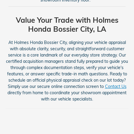
Value Your Trade with Holmes
Honda Bossier City, LA
At Holmes Honda Bossier City, aligning your vehicle appraisal
with absolute clarity, security, and straightforward customer
service is a core landmark of our everyday store strategy. Our
certified acquisition managers stand fully prepared to guide you
through complex documentation steps, verify your vehicle's
features, or answer specific trade-in math questions. Ready to
schedule an official physical appraisal check on our lot today?
Simply use our secure online connection screen to
Contact Us
directly from home to coordinate your showroom appointment
with our vehicle specialists.