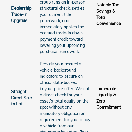
group runs an in-person
Notable Tax
Dealership
structural check, settles
Savings &
Trade-In
your current title
Total
Upgrade
paperwork, and
Convenience
immediately applies the
accrued trade-in down
payment credit toward
lowering your upcoming
purchase framework.
Provide your accurate
vehicle background
indicators to secure an
official data-backed
buyout price offer. We cut
Immediate
Straight
a direct check for your
Liquidity &
Direct Sale
asset's total equity on the
Zero
to Lot
spot without any
Commitment
mandatory obligation or
requirement for you to buy
a vehicle from our
showroom inventory floor.