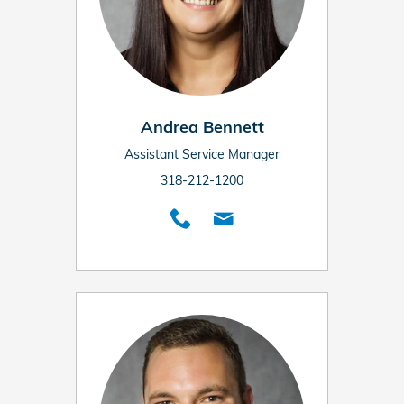
Andrea Bennett
Assistant Service Manager
318-212-1200