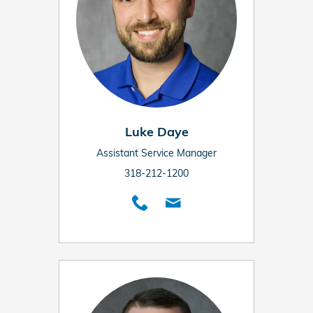
Luke Daye
Assistant Service Manager
318-212-1200