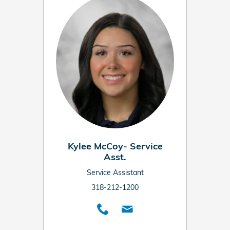
Kylee McCoy- Service
Asst.
Service Assistant
318-212-1200