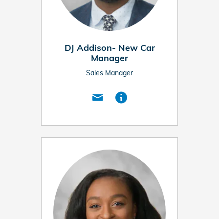
DJ Addison- New Car
Manager
Sales Manager