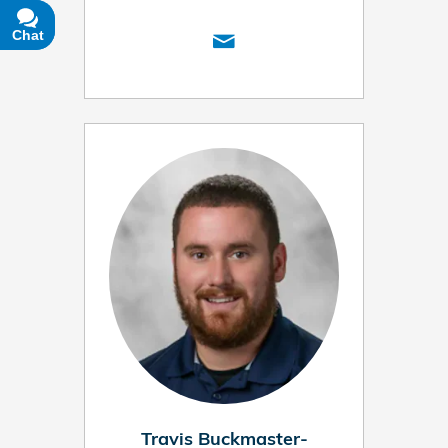
Chat
Text
Travis Buckmaster-