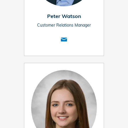
Peter Watson
Customer Relations Manager