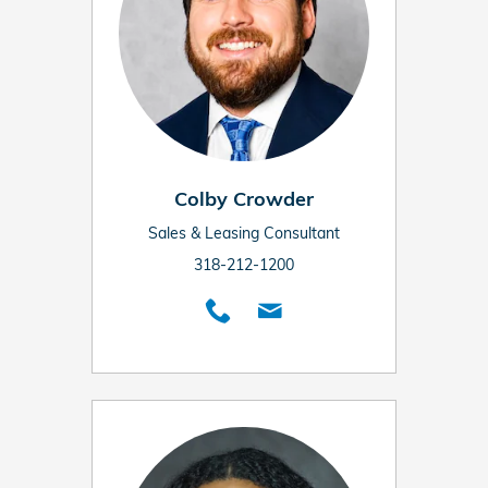
Colby Crowder
Sales & Leasing Consultant
318-212-1200