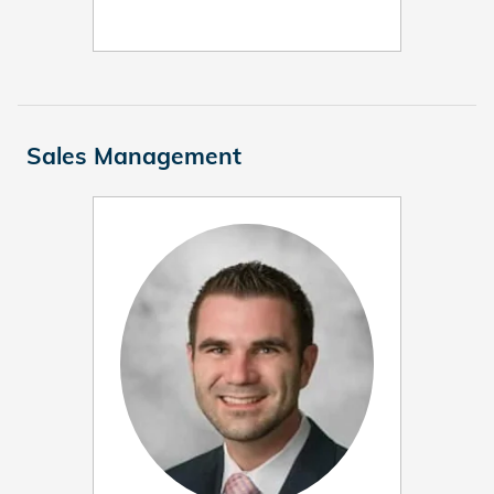
Sales Management