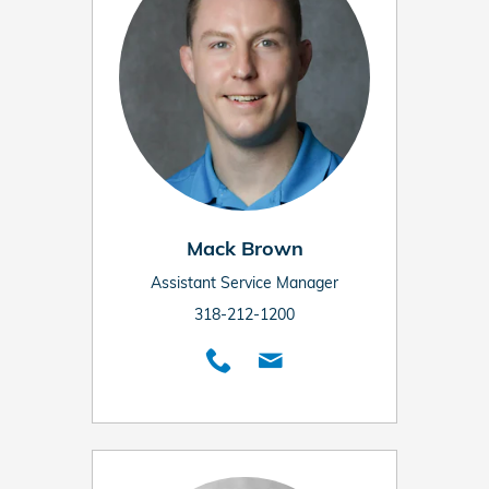
Mack Brown
Assistant Service Manager
318-212-1200