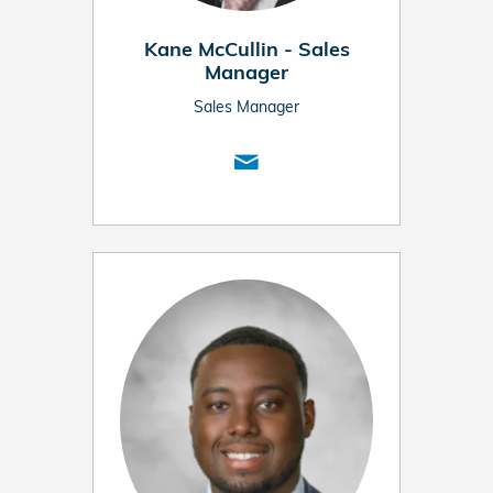
Kane McCullin - Sales
Manager
Sales Manager