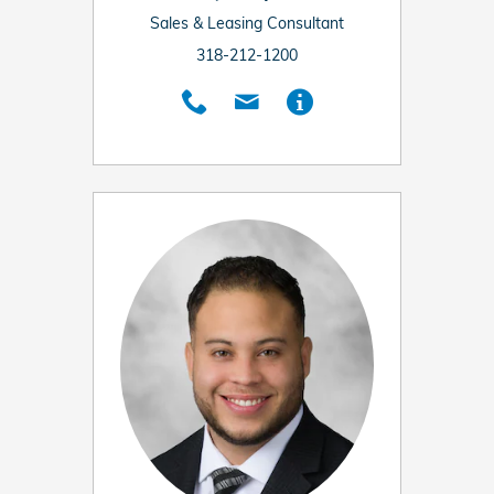
Sales & Leasing Consultant
318-212-1200