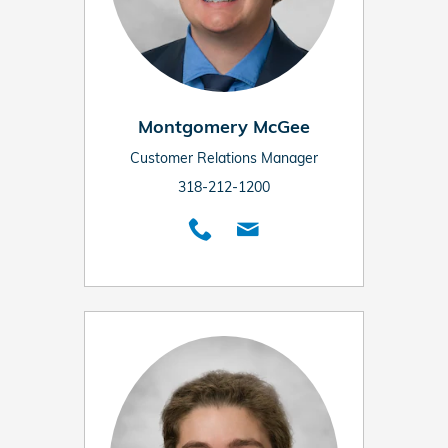
Montgomery McGee
Customer Relations Manager
318-212-1200