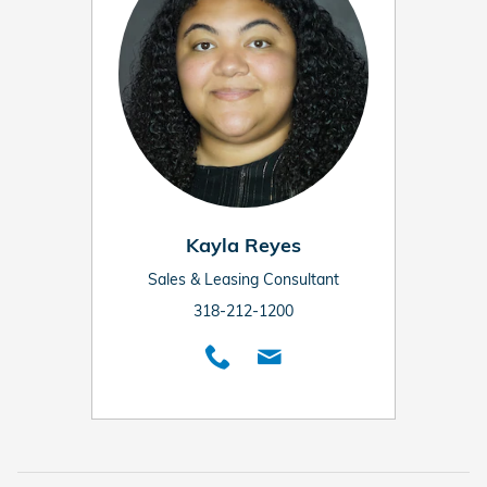
Kayla Reyes
Sales & Leasing Consultant
318-212-1200