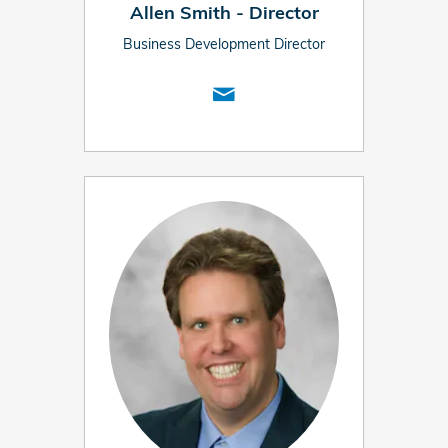
Allen Smith - Director
Business Development Director