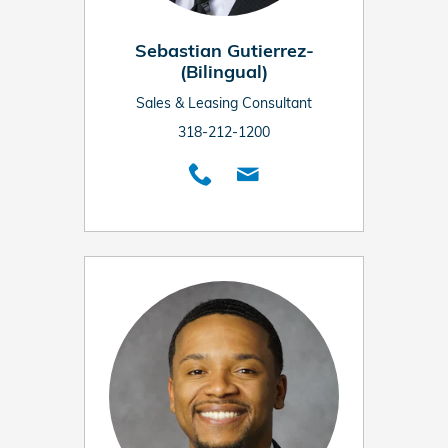
Sebastian Gutierrez-
(Bilingual)
Sales & Leasing Consultant
318-212-1200