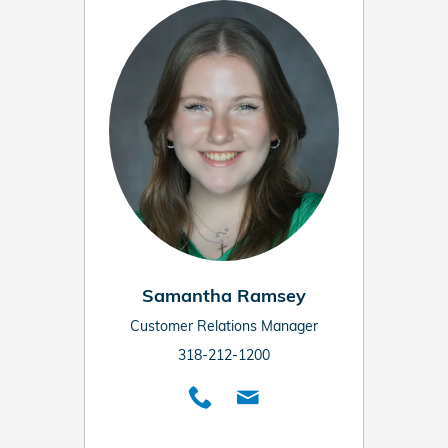
Samantha Ramsey
Customer Relations Manager
318-212-1200