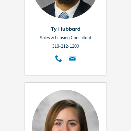
Ty Hubbard
Sales & Leasing Consultant
318-212-1200