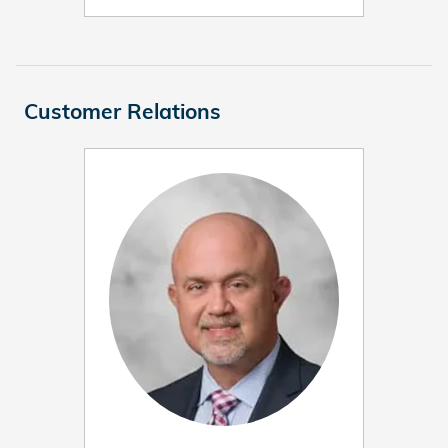
Customer Relations