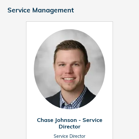
Service Management
Chase Johnson - Service
Director
Service Director