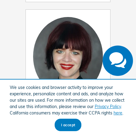
Have questions?
Our agents are online
and ready to help.
We use cookies and browser activity to improve your
experience, personalize content and ads, and analyze how
our sites are used. For more information on how we collect
Cara Hinton
and use this information, please review our
Privacy Policy
.
California consumers may exercise their CCPA rights
here
.
Customer Relations Manager
318-212-1200
I accept