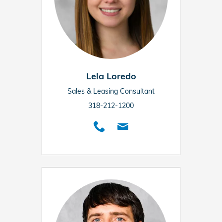
Lela Loredo
Sales & Leasing Consultant
318-212-1200