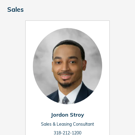
Sales
Jordon Stroy
Sales & Leasing Consultant
318-212-1200