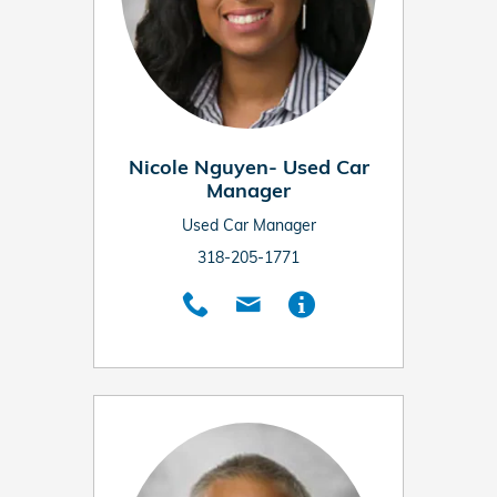
Nicole Nguyen- Used Car
Manager
Used Car Manager
318-205-1771