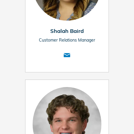
Shalah Baird
Customer Relations Manager