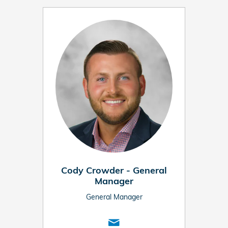
Cody Crowder - General
Manager
General Manager