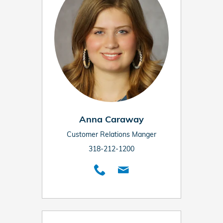
Anna Caraway
Customer Relations Manger
318-212-1200