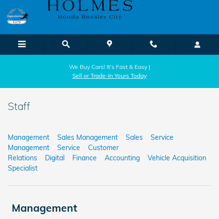
Skip to main content
We Buy Cars! It's Fast & Easy |
Sell or Trade-In Yours Today
Staff
Management
Sales Management
Sales
Service
Management
Service
Customer
Relations
Digital
Finance
Accounting
Vehicle Acquisition
Specialist
Management