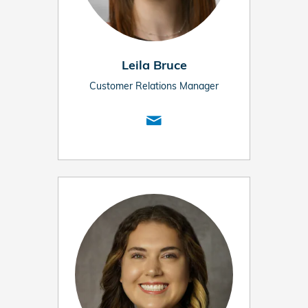
Leila Bruce
Customer Relations Manager