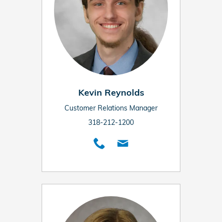
Kevin Reynolds
Customer Relations Manager
318-212-1200