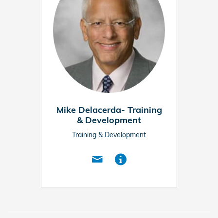
Mike Delacerda- Training
& Development
Training & Development