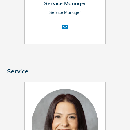
Service Manager
Service Manager
Service