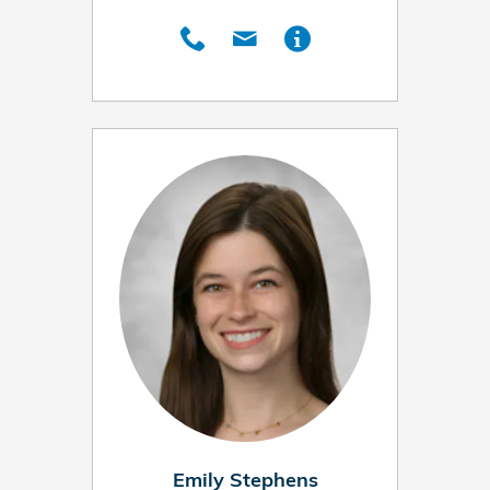
Emily Stephens