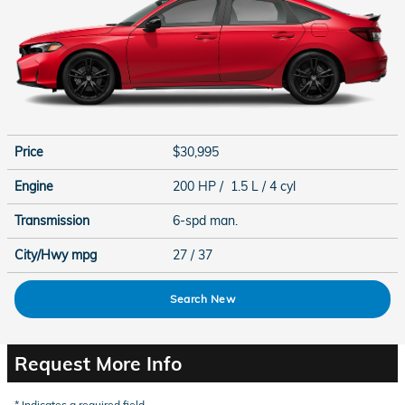
Price
$30,995
Engine
200 HP / 1.5 L / 4 cyl
Transmission
6-spd man.
City/Hwy
mpg
27
/ 37
Search New
Request More Info
* Indicates a required field