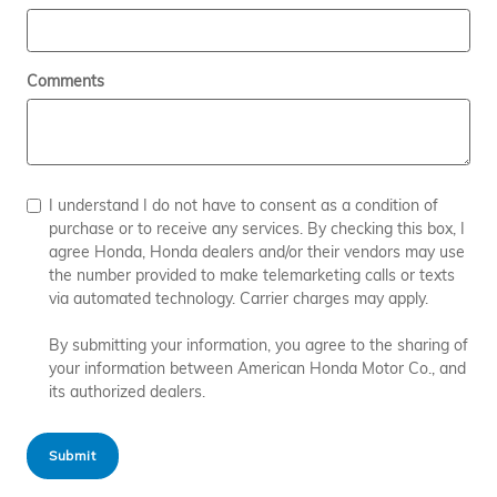
Comments
I understand I do not have to consent as a condition of
purchase or to receive any services. By checking this box, I
agree Honda, Honda dealers and/or their vendors may use
the number provided to make telemarketing calls or texts
via automated technology. Carrier charges may apply.
By submitting your information, you agree to the sharing of
your information between American Honda Motor Co., and
its authorized dealers.
Submit