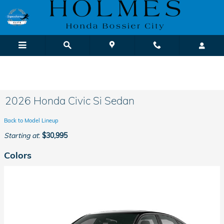
Skip to main content
We Buy Cars! It's Fast & Easy |
Sell or Trade-In Yours Today
2026 Honda Civic Si Sedan
Back to Model Lineup
Starting at
:
$30,995
Colors