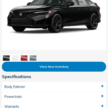
View New Inventory
Specifications
Body Exterior
Powertrain
Warranty