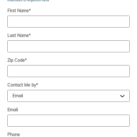
First Name
*
Last Name
*
Zip Code
*
Contact Me by
*
Email
Phone