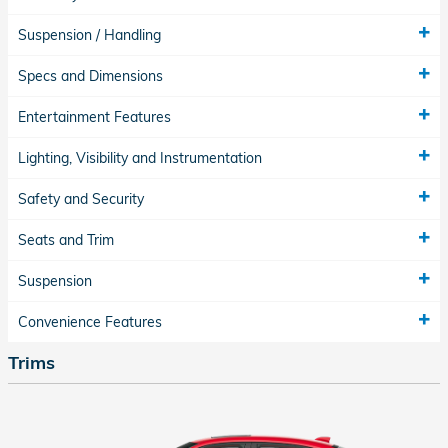
Suspension / Handling
Specs and Dimensions
Entertainment Features
Lighting, Visibility and Instrumentation
Safety and Security
Seats and Trim
Suspension
Convenience Features
Trims