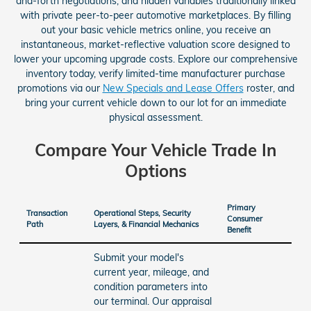
and-forth negotiations, and hidden variables traditionally linked
with private peer-to-peer automotive marketplaces. By filling
out your basic vehicle metrics online, you receive an
instantaneous, market-reflective valuation score designed to
lower your upcoming upgrade costs. Explore our comprehensive
inventory today, verify limited-time manufacturer purchase
promotions via our
New Specials and Lease Offers
roster, and
bring your current vehicle down to our lot for an immediate
physical assessment.
Compare Your Vehicle Trade In
Options
Primary
Transaction
Operational Steps, Security
Consumer
Path
Layers, & Financial Mechanics
Benefit
Submit your model's
current year, mileage, and
condition parameters into
our terminal. Our appraisal