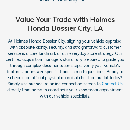
Value Your Trade with Holmes
Honda Bossier City, LA
At Holmes Honda Bossier City, aligning your vehicle appraisal
with absolute clarity, security, and straightforward customer
service is a core landmark of our everyday store strategy. Our
certified acquisition managers stand fully prepared to guide you
through complex documentation steps, verify your vehicle's
features, or answer specific trade-in math questions. Ready to
schedule an official physical appraisal check on our lot today?
Simply use our secure online connection screen to
Contact Us
directly from home to coordinate your showroom appointment
with our vehicle specialists.