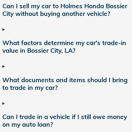
Can I sell my car to Holmes Honda Bossier
City without buying another vehicle?
What factors determine my car's trade-in
value in Bossier City, LA?
What documents and items should I bring
to trade in my car?
Can I trade in a vehicle if I still owe money
on my auto loan?