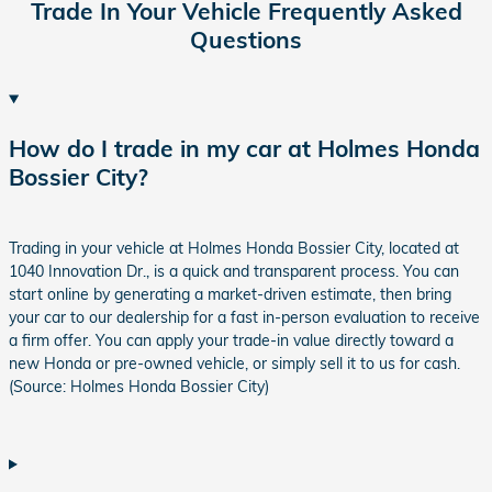
Trade In Your Vehicle Frequently Asked
Questions
How do I trade in my car at Holmes Honda
Bossier City?
Trading in your vehicle at Holmes Honda Bossier City, located at
1040 Innovation Dr., is a quick and transparent process. You can
start online by generating a market-driven estimate, then bring
your car to our dealership for a fast in-person evaluation to receive
a firm offer. You can apply your trade-in value directly toward a
new Honda or pre-owned vehicle, or simply sell it to us for cash.
(Source: Holmes Honda Bossier City)