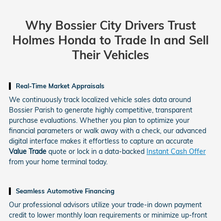
Why Bossier City Drivers Trust
Holmes Honda
to Trade In and Sell
Their Vehicles
Real-Time Market Appraisals
We continuously track localized vehicle sales data around
Bossier Parish to generate highly competitive, transparent
purchase evaluations. Whether you plan to optimize your
financial parameters or walk away with a check, our advanced
digital interface makes it effortless to capture an accurate
Value Trade
quote or lock in a data-backed
Instant Cash Offer
from your home terminal today.
Seamless Automotive Financing
Our professional advisors utilize your trade-in down payment
credit to lower monthly loan requirements or minimize up-front