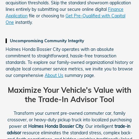
acquisition thresholds. Skip the standard showroom application
lines entirely by submitting our secure online digital
Finance
Application
file or choosing to
Get Pre-Qualified with Capital
One
instantly.
Uncompromising Community Integrity
Holmes Honda Bossier City operates with an absolute
commitment to straightforward, hassle-free transaction
standards. To explore our family-owned organizational history or
analyze local consumer service metrics, we invite you to browse
our comprehensive
About Us
summary page.
Maximize Your Vehicle's Value with
the Trade-In Advisor Tool
Transform your current pre-owned commuter car, family
crossover, or heavy-duty pickup truck into localized purchasing
power at
Holmes Honda Bossier City
. Our intelligent
trade-in
advisor
resource eliminates the standard stress, complex back-