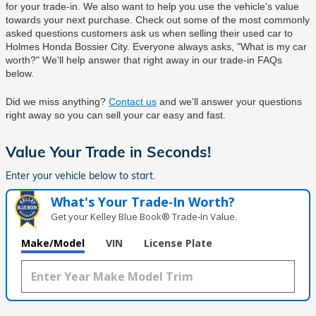
for your trade-in. We also want to help you use the vehicle's value 
towards your next purchase. Check out some of the most commonly 
asked questions customers ask us when selling their used car to 
Holmes Honda Bossier City
. Everyone always asks, "What is my car 
worth?" We'll help answer that right away in our trade-in FAQs 
below.
Did we miss anything? 
Contact us
 and we'll answer your questions 
right away so you can sell your car easy and fast.
Value Your Trade in
Seconds!
Enter your vehicle below to start.
What's Your Trade‑In Worth?
Get your Kelley Blue Book® Trade‑In Value.
Make/Model
VIN
License Plate