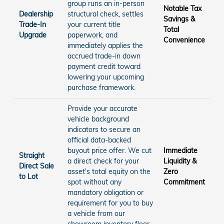
group runs an in-person
Notable Tax
Dealership
structural check, settles
Savings &
Trade-In
your current title
Total
Upgrade
paperwork, and
Convenience
immediately applies the
accrued trade-in down
payment credit toward
lowering your upcoming
purchase framework.
Provide your accurate
vehicle background
indicators to secure an
official data-backed
buyout price offer. We cut
Immediate
Straight
a direct check for your
Liquidity &
Direct Sale
asset's total equity on the
Zero
to Lot
spot without any
Commitment
mandatory obligation or
requirement for you to buy
a vehicle from our
showroom inventory floor.