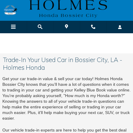
Skip to main content
We Buy Cars! It's Fast & Easy |
Sell or Trade-In Yours Today
Trade-In Your Used Car in Bossier City, LA -
Holmes Honda
Get your car trade-in value & sell your car today! Holmes Honda 
Bossier CIty knows that you'll have a lot of questions when it comes 
to trading in your car and getting your Kelley Blue Book value online. 
You're probably asking yourself, "How much is my Honda worth?" 
Knowing the answers to all of your vehicle trade-in questions can 
help make the entire experience of selling or trading in your car 
much easier. Plus, it'll help make buying your next car, SUV, or truck 
easier.
Our vehicle trade-in experts are here to help you get the best deal 