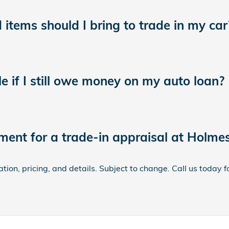
tems should I bring to trade in my car
le if I still owe money on my auto loan?
ment for a trade-in appraisal at Holme
ion, pricing, and details. Subject to change. Call us today 