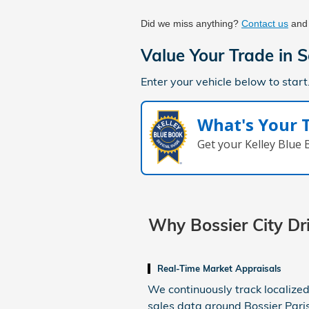
Did we miss anything? 
Contact us
 and
Value Your Trade in
S
Enter your vehicle below to start
What's Your 
Get your Kelley Blue
Why Bossier City D
Real-Time Market Appraisals
We continuously track localized
sales data around Bossier Pari