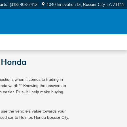
arts
:
(318) 408-2413
1040 Innovation Dr
Bossier City
,
LA
71111
s Honda
estions when it comes to trading in 
Honda worth?" Knowing the answers to 
easier. Plus, it'll help make buying 
 use the vehicle's value towards your 
sed car to 
Holmes Honda Bossier City
. 