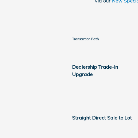
via our
New Specia
Transaction Path
Dealership Trade-In
Upgrade
Straight Direct Sale to Lot