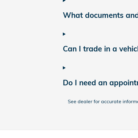
What documents and i
Can I trade in a vehic
Do I need an appoint
See dealer for accurate informat