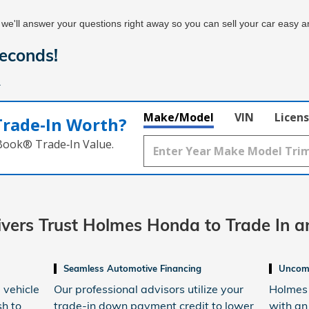
 we'll answer your questions right away so you can sell your car easy an
econds!
.
Make/Model
VIN
Licens
Trade‑In Worth?
 Book® Trade‑In Value.
rivers Trust Holmes Honda
to Trade In a
Seamless Automotive Financing
Uncomp
 vehicle
Our professional advisors utilize your
Holmes 
sh to
trade-in down payment credit to lower
with an