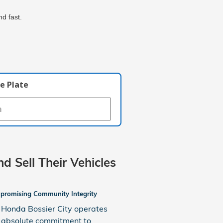
d fast.
e Plate
nd Sell Their Vehicles
romising Community Integrity
Honda Bossier City operates
 absolute commitment to