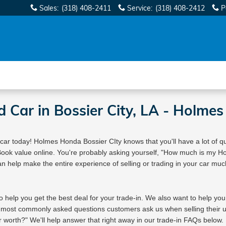
Sales
:
(318) 408-2411
Service
:
(318) 408-2412
P
We Buy Cars! It's Fast & Easy |
Sell or Trade-In Yours Today
d Car in Bossier City, LA - Holme
 car today! Holmes Honda Bossier CIty knows that you'll have a lot of qu
 Book value online. You're probably asking yourself, "How much is my 
an help make the entire experience of selling or trading in your car much 
o help you get the best deal for your trade-in. We also want to help you
 most commonly asked questions customers ask us when selling their u
worth?" We'll help answer that right away in our trade-in FAQs below.