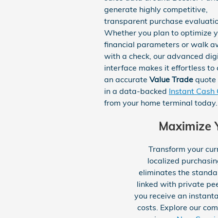
generate highly competitive,
transparent purchase evaluatio
Whether you plan to optimize 
financial parameters or walk 
with a check, our advanced digi
interface makes it effortless to
an accurate
Value Trade
quote 
in a data-backed
Instant Cash 
from your home terminal today.
Maximize Y
Transform your cur
localized purchasi
eliminates the standa
linked with private pe
you receive an instant
costs. Explore our co