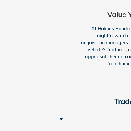
Value 
At Holmes Honda Bo
straightforward cu
acquisition managers s
vehicle's features, 
appraisal check on ou
from home 
Trad