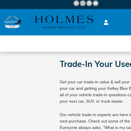
Skip to main content
Trade-In Your Use
Get your car trade-in value & sell your
your car and getting your Kelley Blue
all of your vehicle trade-in questions c
your next car, SUV, or truck easier.
Our vehicle trade-in experts are here t
next purchase. Check out some of the
Everyone always asks, "What is my car 