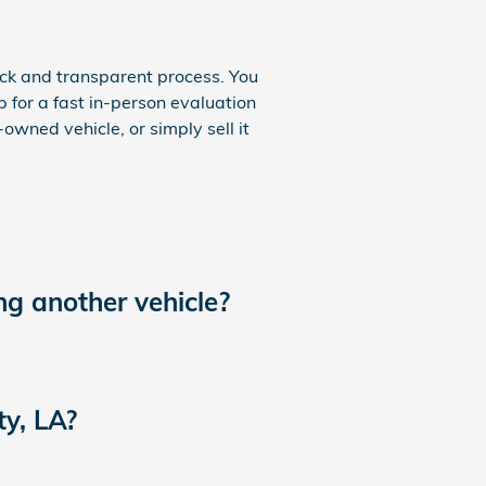
ick and transparent process. You
p for a fast in-person evaluation
owned vehicle, or simply sell it
ng another vehicle?
ty, LA?