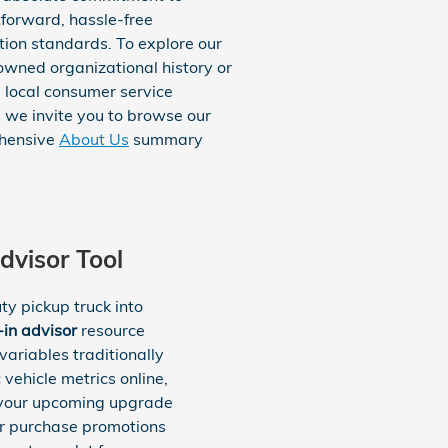
tforward, hassle-free
tion standards. To explore our
owned organizational history or
 local consumer service
, we invite you to browse our
hensive
About Us
summary
dvisor Tool
y pickup truck into
-in advisor
resource
ariables traditionally
vehicle metrics online,
r your upcoming upgrade
er purchase promotions