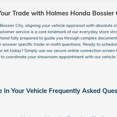
Your Trade with Holmes Honda Bossier C
ssier City, aligning your vehicle appraisal with absolute cla
stomer service is a core landmark of our everyday store stra
tand fully prepared to guide you through complex documenta
or answer specific trade-in math questions. Ready to schedule
r lot today? Simply use our secure online connection screen 
to coordinate your showroom appointment with our vehicle s
e In Your Vehicle Frequently Asked Ques