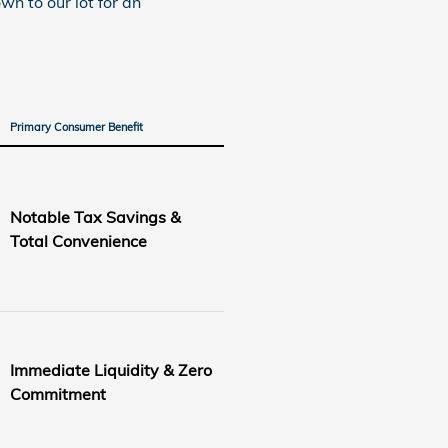
wn to our lot for an
Primary Consumer Benefit
Notable Tax Savings &
Total Convenience
Immediate Liquidity & Zero
Commitment