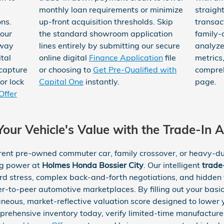
monthly loan requirements or minimize
straigh
ns.
up-front acquisition thresholds. Skip
transac
your
the standard showroom application
family-
away
lines entirely by submitting our secure
analyze
tal
online digital
Finance Application
file
metrics
 capture
or choosing to
Get Pre-Qualified with
compre
or lock
Capital One
instantly.
page.
Offer
our Vehicle's Value with the Trade-In A
rent pre-owned commuter car, family crossover, or heavy-dut
ng power at
Holmes Honda Bossier City
. Our intelligent
trade
rd stress, complex back-and-forth negotiations, and hidden v
er-to-peer automotive marketplaces. By filling out your basic 
aneous, market-reflective valuation score designed to lowe
mprehensive inventory today, verify limited-time manufactur