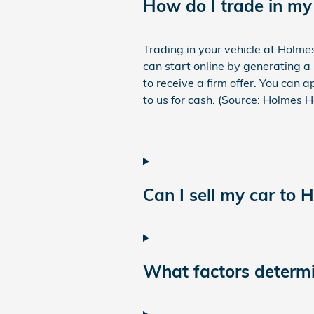
How do I trade in my
Trading in your vehicle at Holme
can start online by generating a 
to receive a firm offer. You can 
to us for cash. (Source: Holmes 
Can I sell my car to 
What factors determin