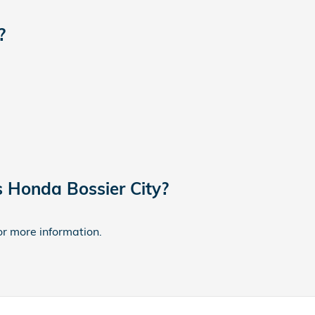
?
s Honda Bossier City?
for more information.