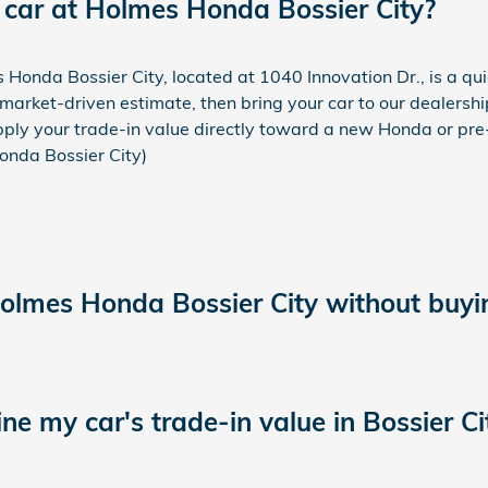
 car at Holmes Honda Bossier City?
s Honda Bossier City, located at 1040 Innovation Dr., is a qu
market-driven estimate, then bring your car to our dealershi
apply your trade-in value directly toward a new Honda or pre-
Honda Bossier City)
Holmes Honda Bossier City without buyi
e my car's trade-in value in Bossier Ci