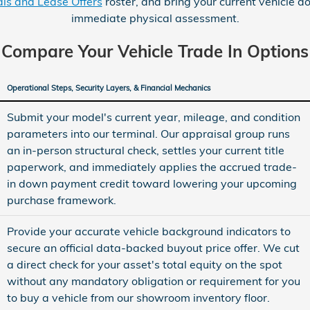
ls and Lease Offers
roster, and bring your current vehicle do
immediate physical assessment.
Compare Your Vehicle Trade In Options
Operational Steps, Security Layers, & Financial Mechanics
Submit your model's current year, mileage, and condition
parameters into our terminal. Our appraisal group runs
an in-person structural check, settles your current title
paperwork, and immediately applies the accrued trade-
in down payment credit toward lowering your upcoming
purchase framework.
Provide your accurate vehicle background indicators to
secure an official data-backed buyout price offer. We cut
a direct check for your asset's total equity on the spot
without any mandatory obligation or requirement for you
to buy a vehicle from our showroom inventory floor.