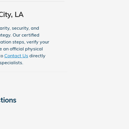
ity, LA
rity, security, and
tegy. Our certified
tion steps, verify your
 an official physical
to
Contact Us
directly
pecialists.
tions