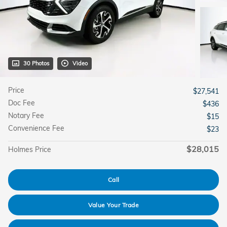
30 Photos
Video
Price
$27,541
Doc Fee
$436
Notary Fee
$15
Convenience Fee
$23
$28,015
Holmes Price
Call
Value Your Trade