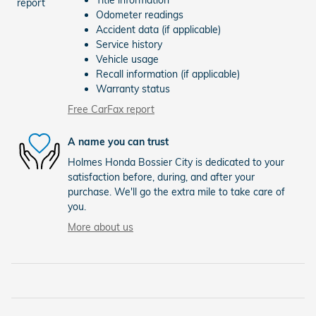
Title information
Odometer readings
Accident data (if applicable)
Service history
Vehicle usage
Recall information (if applicable)
Warranty status
Free CarFax report
A name you can trust
Holmes Honda Bossier City is dedicated to your
satisfaction before, during, and after your
purchase. We'll go the extra mile to take care of
you.
More about us