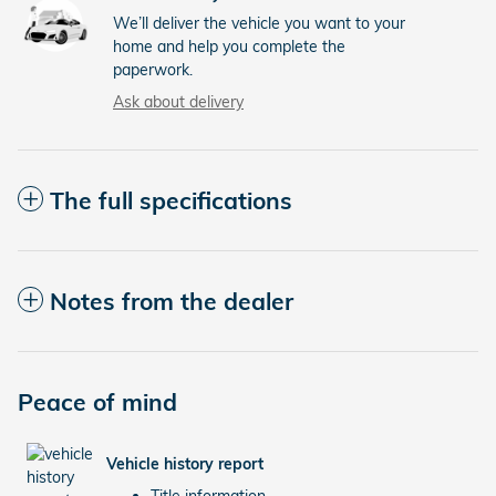
We’ll deliver the vehicle you want to your
home and help you complete the
paperwork.
Ask about delivery
The full specifications
Notes from the dealer
Peace of mind
Vehicle history report