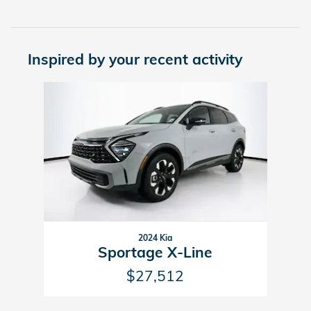
Inspired by your recent activity
Slide 1 of 1
2024 Kia
Sportage X-Line
$27,512