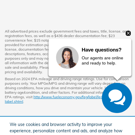
All advertised prices exclude government fees and taxes, title, license, and
registration fees, as well as a $436 dealer documentation fee; $23
convenience fee; $15 notary fee. The monthly payment calculator is
provided for estimation purposes only and does not include tax, title,
Have questions?
license, documentation fees, or other applicable charges. Vehicle
descriptions, features, accessories, colors, and photos are for illustrative
Our agents are online
purposes only and may not reflect the exact vehicle in stock. Please verify
and ready to help.
all information with the dealership directly. All vehicles are subject to prior
sale and availability. Please contact the dealership to confirm current
pricing and availability.
Based on 2024 EPA mileage and driving range ratings. Use for comparison
purposes only. Your MPGe/MPG and driving range will vary depending on
driving conditions, how you drive and maintain your vehicle, lithium-ion
battery age/condition, and other factors. For additional information about
EPA ratings, visit
http://www.fueleconomy.gov/feg/label/learn-more-PHEV-
label.shtml
.
We use cookies and browser activity to improve your
experience, personalize content and ads, and analyze how