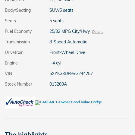
Body/Seating
SUV/5 seats
Seats
5 seats
Fuel Economy
25/32 MPG City/Hwy
Details
Transmission
8-Speed Automatic
Drivetrain
Front-Wheel Drive
Engine
I-4 cyl
VIN
5XYK33DF9SG244257
Stock Number
013203A
The highlights