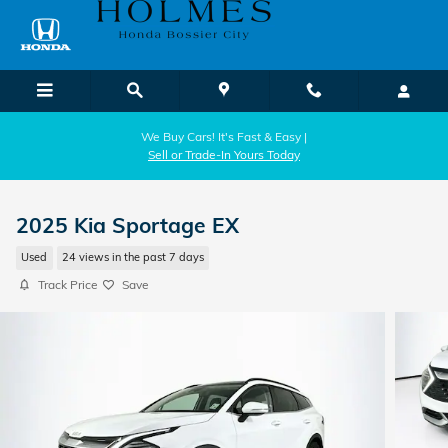
Skip to main content
We Buy Cars! It's Fast & Easy |
Sell or Trade-In Yours Today
2025 Kia Sportage EX
Used
24 views in the past 7 days
Track Price
Save