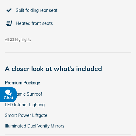
Split folding rear seat
Heated front seats
All 23 Highlights
A closer look at what’s included
Premium Package
Panoramic Sunroof
Chat
Text
LED Interior Lighting
Smart Power Liftgate
Illuminated Dual Vanity Mirrors