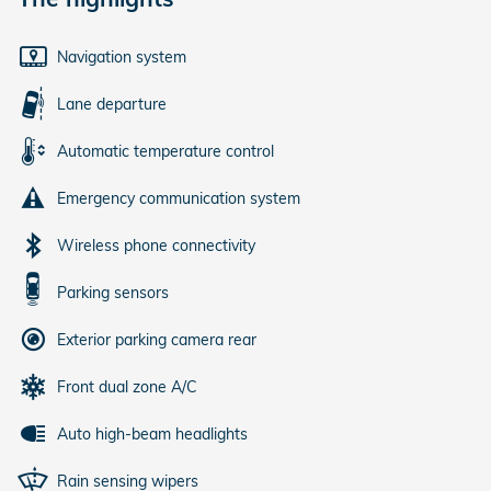
Navigation system
Lane departure
Automatic temperature control
Emergency communication system
Wireless phone connectivity
Parking sensors
Exterior parking camera rear
Front dual zone A/C
Auto high-beam headlights
Rain sensing wipers