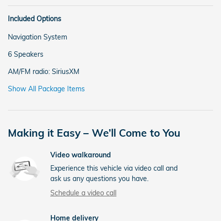
Included Options
Navigation System
6 Speakers
AM/FM radio: SiriusXM
Show All Package Items
Making it Easy – We’ll Come to You
Video walkaround
Experience this vehicle via video call and
ask us any questions you have.
Schedule a video call
Home delivery