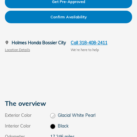
Get Pre-Approved
Confirm Availability
Holmes Honda Bossier City
Call 318-408-2411
Location Details
We’re here to help
The overview
Exterior Color
Glacial White Pearl
Interior Color
Black
Odometer
17,246 miles