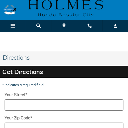
Skip to main content
We Buy Cars! It's Fast & Easy |
Sell or Trade-In Yours Today
Directions
Get Directions
* Indicates a required field
Your Street
*
Your Zip Code
*