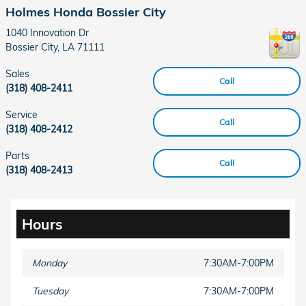
Holmes Honda Bossier City
1040 Innovation Dr
Bossier City
,
LA
71111
Sales
Call
(318) 408-2411
Service
Call
(318) 408-2412
Parts
Call
(318) 408-2413
Hours
Monday
7:30AM-7:00PM
Tuesday
7:30AM-7:00PM