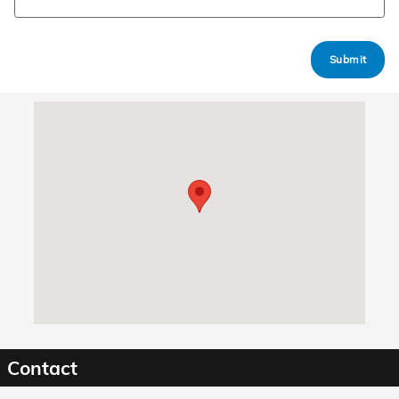
Submit
Visit us at: 1040 Innovation Dr Bossier City, LA 71111
Contact